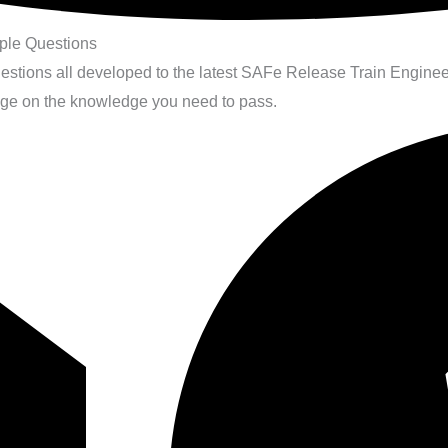
le Questions
questions all developed to the latest SAFe Release Train Engi
age on the knowledge you need to pass.