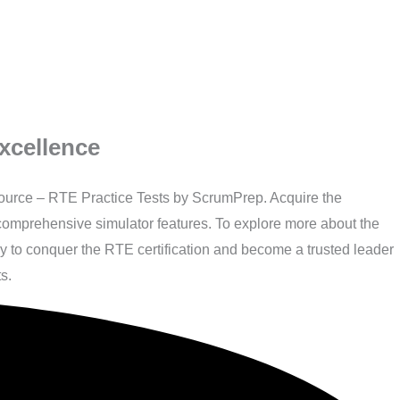
xcellence
source – RTE Practice Tests by ScrumPrep. Acquire the
r comprehensive simulator features. To explore more about the
ay to conquer the RTE certification and become a trusted leader
s.