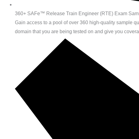
360+ SAFe™ Release Train Engineer (RTE) Exam Samp
Gain access to a pool of over 360 high-quality sample 
domain that you are being tested on and give you cover