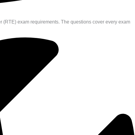
neer (RTE) exam requirements. The questions cover every exam