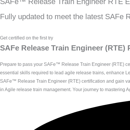
SAFe™ Release Train Engineer RTE 
Fully updated to meet the latest SAFe
Get certified on the first try
SAFe Release Train Engineer (RTE) P
Prepare to pass your SAFe™ Release Train Engineer (RTE) certi
essential skills required to lead agile release trains, enhance
SAFe™ Release Train Engineer (RTE) certification and gain valu
in Agile release train management. Your journey to mastering Ag