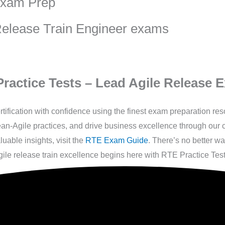
Exam Prep
 Release Train Engineer exams
ractice Tests – Lead Agile Release E
fication with confidence using the finest exam preparation re
 Lean-Agile practices, and drive business excellence through ou
able insights, visit the
RTE Exam Guide
. There’s no better w
ile release train excellence begins here with RTE Practice Test