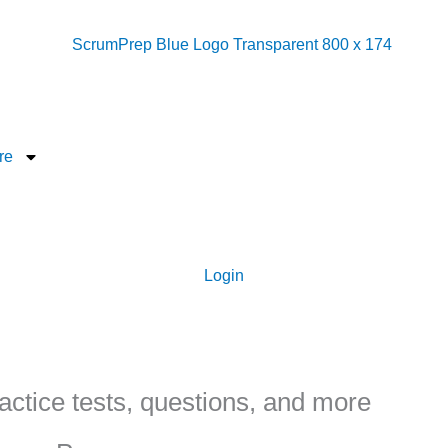
re
Login
ctice tests, questions, and more