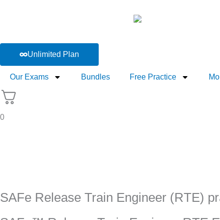
Skip
to
content
Unlimited Plan
Our Exams
Bundles
Free Practice
Mo
0
SAFe Release Train Engineer (RTE) pra